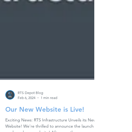
RTS Depot Blog
Feb 6, 2024
1 min read
Our New Website is Live!
Exciting News: RTS Infrastructure Unveils its New