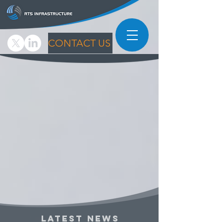
CONTACT US
LATEST NEWS