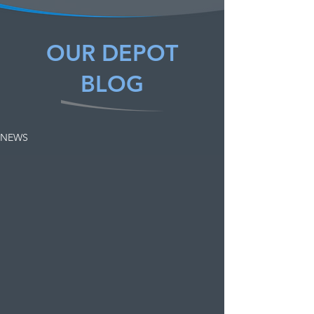
OUR DEPOT
BLOG
NEWS