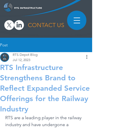
CONTACT US
Post
RTS Depot Blog
Jul 12, 2023
RTS Infrastructure
Strengthens Brand to
Reflect Expanded Service
Offerings for the Railway
Industry
RTS are a leading player in the railway 
industry and have undergone a 