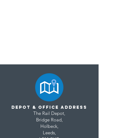
Depot & Office Address
T
he Rail Depot,
Our New Website is Live!
Bridge Road,
Holbeck,
L
eeds,