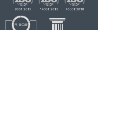
quick links
Home
About RTS
Our Services
Our Clients
Capabilty Statement
About Us
Our History