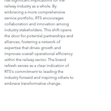
has significant implications for the 
railway industry as a whole. By 
embracing a more comprehensive 
service portfolio, RTS encourages 
collaboration and innovation among 
industry stakeholders. This shift opens 
the door for potential partnerships and 
alliances, fostering a network of 
expertise that drives growth and 
improves overall operational efficiency 
within the railway sector. The brand 
refresh serves as a clear indication of 
RTS's commitment to leading the 
industry forward and inspiring others to 
embrace transformative change.