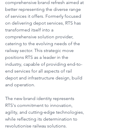
comprehensive brand refresh aimed at 
better representing the diverse range 
of services it offers. Formerly focused 
on delivering depot services, RTS has 
transformed itself into a 
comprehensive solution provider, 
catering to the evolving needs of the 
railway sector. This strategic move 
positions RTS as a leader in the 
industry, capable of providing end-to-
end services for all aspects of rail 
depot and infrastructure design, build 
and operation.
The new brand identity represents 
RTS's commitment to innovation, 
agility, and cutting-edge technologies, 
while reflecting its determination to 
revolutionise railway solutions.