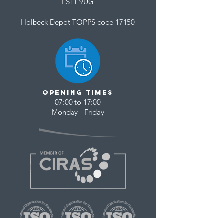
LS11 9UG
Holbeck Depot TOPPS code 17150
opening times
07:00 to 17:00
Monday - Friday