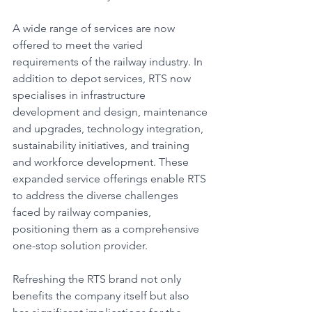
A wide range of services are now 
offered to meet the varied 
requirements of the railway industry. In 
addition to depot services, RTS now 
specialises in infrastructure 
development and design, maintenance 
and upgrades, technology integration, 
sustainability initiatives, and training 
and workforce development. These 
expanded service offerings enable RTS 
to address the diverse challenges 
faced by railway companies, 
positioning them as a comprehensive 
one-stop solution provider.
Refreshing the RTS brand not only 
benefits the company itself but also 