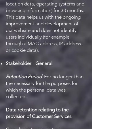
location data, operating systems and
browsing information) for 38 months.
This data helps us with the ongoing
improvement and development of
our website and does not identify
users individually (for example
through a MAC address, IP address
or cookie data).
Stakeholder - General
Retention Period:
For no longer than
the necessary for the purposes for
which the personal data was
collected.
Data retention relating to the
provision of Customer Services