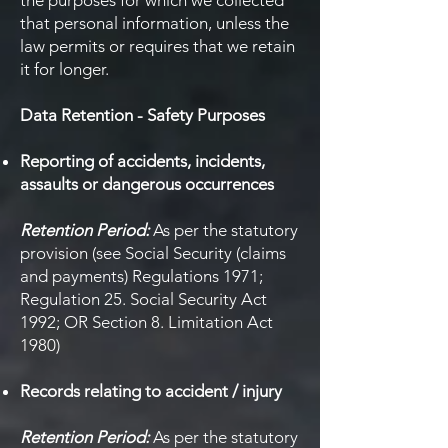
the purposes for which we collected
that personal information, unless the
law permits or requires that we retain
it for longer.
Data Retention - Safety Purposes
Reporting of accidents, incidents,
assaults or dangerous occurrences
Retention Period:
As per the statutory
provision (see Social Security (claims
and payments) Regulations 1971;
Regulation 25. Social Security Act
1992; OR Section 8. Limitation Act
1980)
Records relating to accident / injury
Retention Period:
As per the statutory