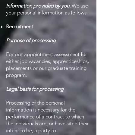
Information provided by you.
We use
your personal information as follows:
​Recruitment
Purpose of processing
For pre-appointment assessment for
either job vacancies, apprenticeships,
placements or our graduate training
program.
Legal basis for processing
Processing of the personal
information is necessary for the
performance of a contract to which
the individuals are, or have sited their
intent to be, a party to.