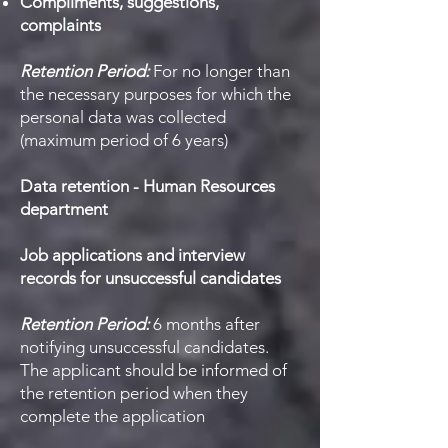
Compliments, suggestions,
complaints
Retention Period:
For no longer than
the necessary purposes for which the
personal data was collected
(maximum period of 6 years)
Data retention - Human Resources
department
Job applications and interview
records for unsuccessful candidates
Retention Period:
6 months after
notifying unsuccessful candidates.
The applicant should be informed of
the retention period when they
complete the application