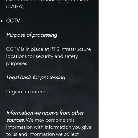
(CAHA).
CCTV
Purpose of processing
CCTV is in place at RTS Infrastructure
locations for security and safety
purposes
Legal basis for processing
Legitimate interest.
Information we receive from other
sources.
We may combine this
information with information you give
to us and information we collect