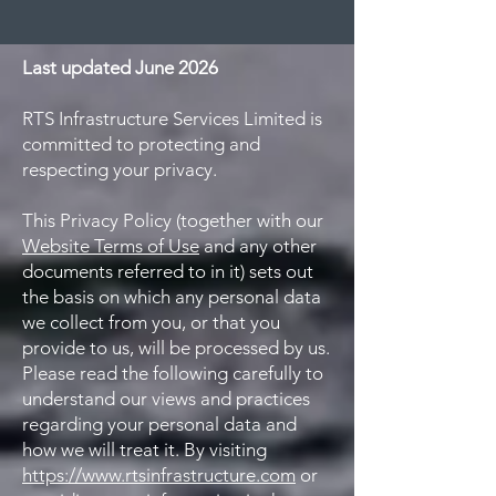
Last updated June 2026
RTS Infrastructure Services Limited is
committed to protecting and
respecting your privacy.
This Privacy Policy (together with our
Website Terms of Use
and any other
documents referred to in it) sets out
the basis on which any personal data
we collect from you, or that you
provide to us, will be processed by us.
Please read the following carefully to
understand our views and practices
regarding your personal data and
how we will treat it. By visiting
https://www.rtsinfrastructure.com
or