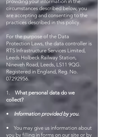
providing your information in the
circumstances described below, you
are accepting and consenting to the
practices described in this policy.
For the purpose of the Data
Protection Laws, the data controller is
RTS Infrastructure Services Limited,
Leeds Holbeck Railway Station,
Nineveh Road, Leeds, LS11 9QG.
Registered in England, Reg. No.
07292956
.
1.
What personal data do we
collect?
•
Information provided by you.
• You may give us information about
you by filling in forms on our site or by