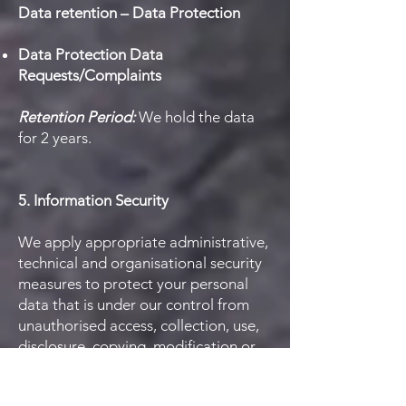
Data retention – Data Protection
Data Protection Data
Requests/Complaints
Retention Period:
We hold the data
for 2 years.
5. Information Security
We apply appropriate administrative,
technical and organisational security
measures to protect your personal
data that is under our control from
unauthorised access, collection, use,
disclosure, copying, modification or
disposal. All information you provide
to us is stored on secure servers. We