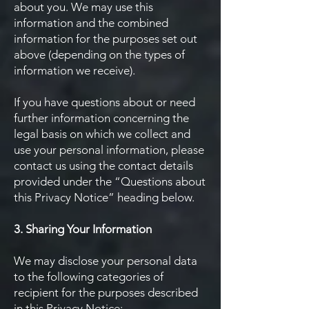
about you. We may use this
information and the combined
information for the purposes set out
above (depending on the types of
information we receive).
If you have questions about or need
further information concerning the
legal basis on which we collect and
use your personal information, please
contact us using the contact details
provided under the “Questions about
this Privacy Notice” heading below.
3. Sharing Your Information
We may disclose your personal data
to the following categories of
recipient for the purposes described
in this Privacy Notice: