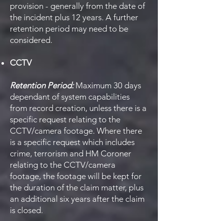
provision - generally from the date of
the incident plus 12 years. A further
retention period may need to be
considered.
CCTV
Retention Period:
Maximum 30 days
dependant of system capabilities
from record creation, unless there is a
specific request relating to the
CCTV/camera footage. Where there
is a specific request which includes
crime, terrorism and HM Coroner
relating to the CCTV/camera
footage, the footage will be kept for
the duration of the claim matter, plus
an additional six years after the claim
is closed.