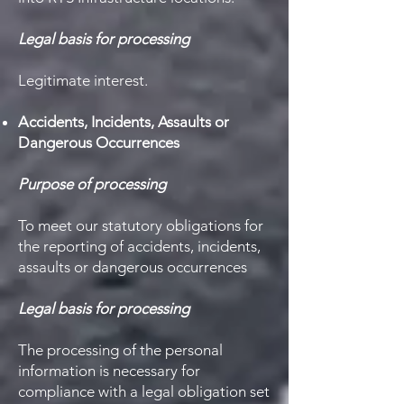
Legal basis for processing
Legitimate interest.
Accidents, Incidents, Assaults or
Dangerous Occurrences
Purpose of processing
To meet our statutory obligations for
the reporting of accidents, incidents,
assaults or dangerous occurrences
Legal basis for processing
The processing of the personal
information is necessary for
compliance with a legal obligation set