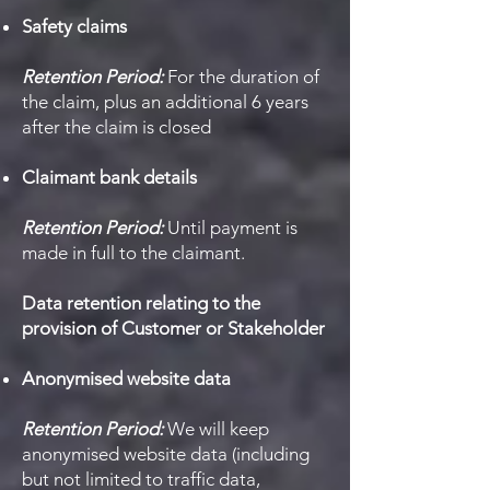
Safety claims
Retention Period:
For the duration of
the claim, plus an additional 6 years
after the claim is closed
Claimant bank details
Retention Period:
Until payment is
made in full to the claimant.
Data retention relating to the
provision of Customer or Stakeholder
Anonymised website data
Retention Period:
We will keep
anonymised website data (including
but not limited to traffic data,