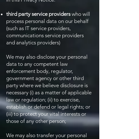
third party service providers
who will
process personal data on our behalf
(such as IT service providers,
communications service providers
and analytics providers)
We may also disclose your personal
data to any competent law
enforcement body, regulator,
government agency or other third
party where we believe disclosure is
necessary (i) as a matter of applicable
law or regulation; (ii) to exercise,
establish or defend or legal rights; or
(iii) to protect your vital interests or
those of any other person;
We may also transfer your personal