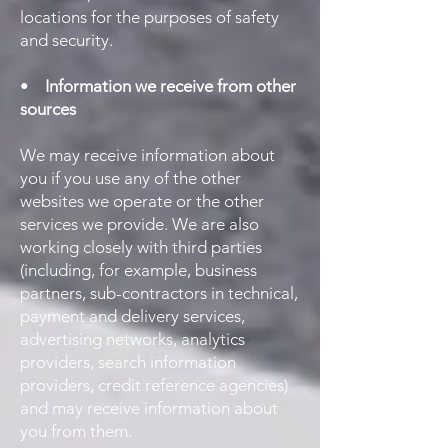
locations for the purposes of safety
and security.
•
Information we receive from other
sources
We may receive information about
you if you use any of the other
websites we operate or the other
services we provide. We are also
working closely with third parties
(including, for example, business
partners, sub-contractors in technical,
payment and delivery services,
advertising networks, analytics
providers, search information
providers, credit reference agencies)
and may receive information about
you from them.