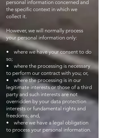
personal information concerned and
the specific context in which we
collect it.
However, we will normally process
your personal information only:
• where we have your consent to do
so;
• where the processing is necessary
to perform our contract with you; or,
• where the processing is in our
legitimate interests or those of a third
party and such interests are not
overridden by your data protection
interests or fundamental rights and
freedoms; and,
• where we have a legal obligation
to process your personal information.