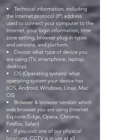
• Technical information, including
the Internet protocol (IP) address
used to connect your computer to the
Internet, your login information, time
zone setting, browser plug-in types
and versions, and platform.
• Device: what type of device you
are using (TV, smartphone, laptop,
desktop)
• OS (Operating system): what
operating system your device has
(iOS, Android, Windows, Linux, Mac
OS)
• Browser & browser version: which
web browser you are using (Internet
Explorer/Edge, Opera, Chrome,
Firefox, Safari)
• If you visit one of our physical
locations, CCTV is in use at all