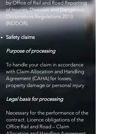
by Office of Rail and Road Reporting
of Injuries, Diseases and Dangerous
Occurrences Regulations 2013
(RIDDOR).
Safety claims
Purpose of processing
To handle your claim in accordance
with Claim Allocation and Handling
Agreement (CAHA) for losses,
property damage or personal injury
Legal basis for processing
Necessary for the performance of the
contract. Licence obligations of the
Office Rail and Road – Claim
Allocation and Handling Agreement