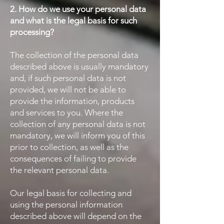
2. How do we use your personal data
and what is the legal basis for such
processing?
The collection of the personal data
described above is usually mandatory
and, if such personal data is not
provided, we will not be able to
provide the information, products
and services to you. Where the
collection of any personal data is not
mandatory, we will inform you of this
prior to collection, as well as the
consequences of failing to provide
the relevant personal data.
Our legal basis for collecting and
using the personal information
described above will depend on the