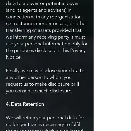
data to a buyer or potential buyer
(and its agents and advisers) in
connection with any reorganisation,
restructuring, merger or sale, or other
transferring of assets provided that
we inform any receiving party it must
use your personal information only for
the purposes disclosed in this Privacy
Notice.
Finally, we may disclose your data to
any other person to whom you
request us to make disclosure or if
you consent to such disclosure.
4. Data Retention
We will retain your personal data for
no longer than is necessary to fulfil