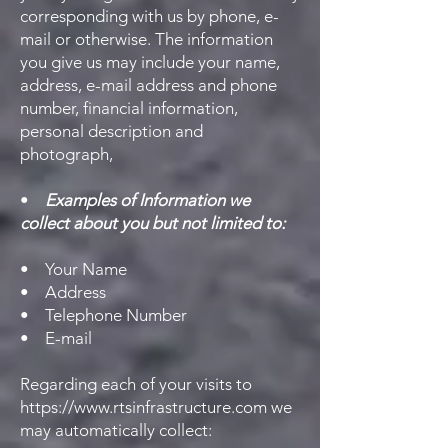
corresponding with us by phone, e-
mail or otherwise. The information
you give us may include your name,
address, e-mail address and phone
number, financial information,
personal description and
photograph,
•
Examples of Information we
collect about you but not limited to:
• Your Name
• Address
• Telephone Number
• E-mail
Regarding each of your visits to
https://www.rtsinfrastructure.com
we
may automatically collect: