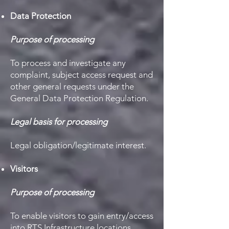
Data Protection
Purpose of processing
To process and investigate any
complaint, subject access request and
other general requests under the
General Data Protection Regulation.
Legal basis for processing
Legal obligation/legitimate interest.
Visitors
Purpose of processing
To enable visitors to gain entry/access
into RTS Infrastructure locations.