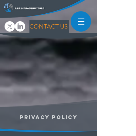
CONTACT US
PRIVACY POLICY