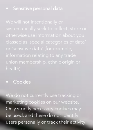
•
Sensitive personal data
We will not intentionally or
systematically seek to collect, store or
otherwise use information about you
classed as ‘special categories of data'
or 'sensitive data' (for example,
information relating to any trade
union membership, ethnic origin or
health).
•
Cookies
We do not currently use tracking or
marketing cookies on our website.
Only strictly necessary cookies may
be used, and these do not identify
users personally or track their activity.